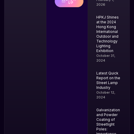
UP
2026
HPKJ Shines
at the 2024
Hong Kong
International
Outdoor and
Technology
Lighting
Exhibition
October 31,
2024
Latest Quick
Report on the
Street Lamp
Industry
October 12,
2024
Galvanization
and Powder
Coating of
Streetlight
Poles:
Importance