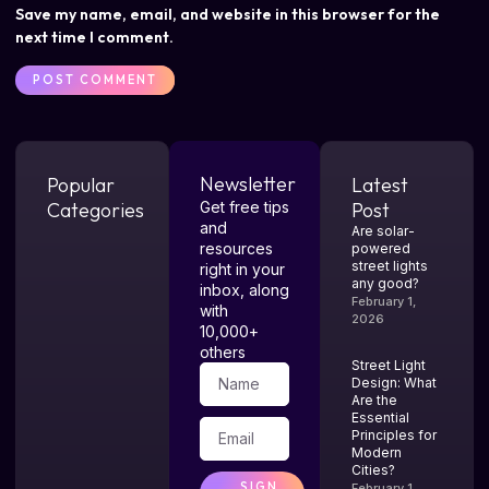
Save my name, email, and website in this browser for the
next time I comment.
Newsletter
Popular
Latest
Categories
Get free tips
Post
and
Are solar-
resources
powered
street lights
right in your
any good?
inbox, along
February 1,
with
2026
10,000+
others
Street Light
Design: What
Are the
Essential
Principles for
Modern
Cities?
SIGN
February 1,