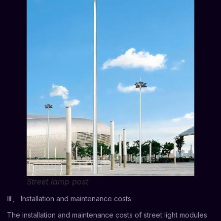
Street lamp post
Ⅲ、 Installation and maintenance costs
The installation and maintenance costs of street light modules