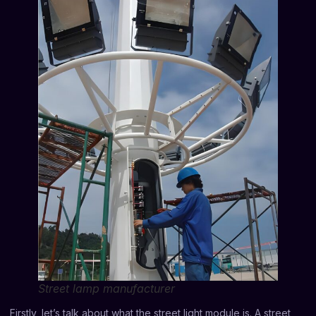
Street lamp manufacturer
Firstly, let’s talk about what the street light module is. A street