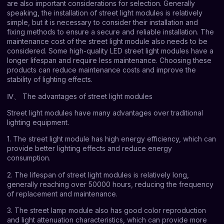
are also important considerations for selection. Generally
speaking, the installation of street light modules is relatively
simple, but it is necessary to consider their installation and
fixing methods to ensure a secure and reliable installation. The
maintenance cost of the street light module also needs to be
considered. Some high-quality LED street light modules have a
longer lifespan and require less maintenance. Choosing these
products can reduce maintenance costs and improve the
stability of lighting effects.
Ⅳ、 The advantages of street light modules
Street light modules have many advantages over traditional
lighting equipment.
1. The street light module has high energy efficiency, which can
provide better lighting effects and reduce energy
consumption.
2. The lifespan of street light modules is relatively long,
generally reaching over 50000 hours, reducing the frequency
of replacement and maintenance.
3. The street lamp module also has good color reproduction
and light attenuation characteristics, which can provide more