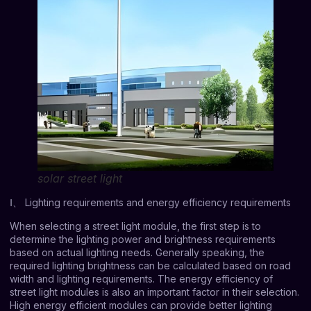
solar street light
Ⅰ、 Lighting requirements and energy efficiency requirements
When selecting a street light module, the first step is to
determine the lighting power and brightness requirements
based on actual lighting needs. Generally speaking, the
required lighting brightness can be calculated based on road
width and lighting requirements. The energy efficiency of
street light modules is also an important factor in their selection.
High energy efficient modules can provide better lighting