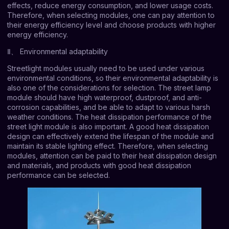
effects, reduce energy consumption, and lower usage costs.
Therefore, when selecting modules, one can pay attention to
their energy efficiency level and choose products with higher
energy efficiency.
Ⅱ、 Environmental adaptability
Streetlight modules usually need to be used under various
environmental conditions, so their environmental adaptability is
also one of the considerations for selection. The street lamp
module should have high waterproof, dustproof, and anti-
corrosion capabilities, and be able to adapt to various harsh
weather conditions. The heat dissipation performance of the
street light module is also important. A good heat dissipation
design can effectively extend the lifespan of the module and
maintain its stable lighting effect. Therefore, when selecting
modules, attention can be paid to their heat dissipation design
and materials, and products with good heat dissipation
performance can be selected.