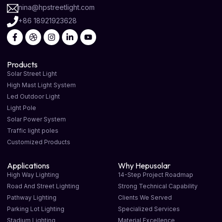
nina@hpstreetlight.com
+86 18921923628
Products
Solar Street Light
High Mast Light System
Led Outdoor Light
Light Pole
Solar Power System
Traffic light poles
Customized Products
Applications
Why Hepusolar
High Way Lighting
14-Step Project Roadmap
Road And Street Lighting
Strong Technical Capability
Pathway Lighting
Clients We Served
Parking Lot Lighting
Specialized Services
Stadium Lighting
Material Excellence