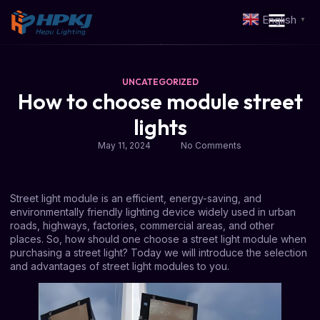
English
▼
UNCATEGORIZED
How to choose module street
lights
May 11, 2024
No Comments
Street light module is an efficient, energy-saving, and
environmentally friendly lighting device widely used in urban
roads, highways, factories, commercial areas, and other
places. So, how should one choose a street light module when
purchasing a street light? Today we will introduce the selection
and advantages of street light modules to you.