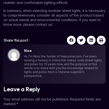
realistic and comfortable lighting effects.
In summary, when selecting modular street lights, it is necessary
to comprehensively consider all aspects of the product based
on actual needs and environmental conditions. If you want to
know more, please contact us!
Share this post :
Nina
Hi, I’m Nina, the funder of hepusolar.com, I’ve been
running a factory in China that makes solar street lights
and poles for 13 years now, and the purpose of this
article is to share with you the knowledge related to
lights and poles from a Chinese supplier’s
perspective.
Leave a Reply
Your email address will not be published.
Required fields are
marked
*