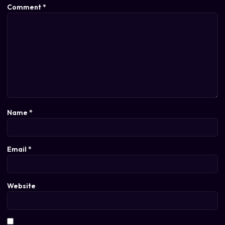
Comment
*
Name
*
Email
*
Website