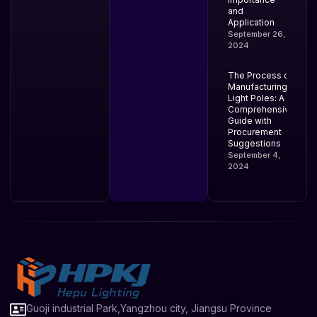
and
Application
September 26,
2024
The Process of
Manufacturing
Light Poles: A
Comprehensive
Guide with
Procurement
Suggestions
September 4,
2024
Guoji industrial Park,Yangzhou city, Jiangsu Province