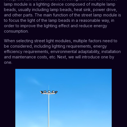
lamp module is a lighting device composed of multiple lamp
beads, usually including lamp beads, heat sink, power drive,
and other parts. The main function of the street lamp module is
to focus the light of the lamp beads in a reasonable way, in
order to improve the lighting effect and reduce energy
consumption.
When selecting street light modules, multiple factors need to
be considered, including lighting requirements, energy
efficiency requirements, environmental adaptability, installation
and maintenance costs, etc. Next, we will introduce one by
one.