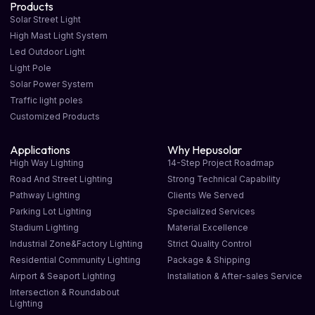
Products
Solar Street Light
High Mast Light System
Led Outdoor Light
Light Pole
Solar Power System
Traffic light poles
Customized Products
Applications
Why Hepusolar
High Way Lighting
14-Step Project Roadmap
Road And Street Lighting
Strong Technical Capability
Pathway Lighting
Clients We Served
Parking Lot Lighting
Specialized Services
Stadium Lighting
Material Excellence
Industrial Zone&Factory Lighting
Strict Quality Control
Residential Community Lighting
Package & Shipping
Airport & Seaport Lighting
Installation & After-sales Service
Intersection & Roundabout
Lighting