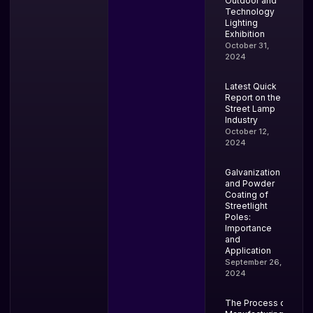
Outdoor and
Technology
Lighting
Exhibition
October 31,
2024
Latest Quick
Report on the
Street Lamp
Industry
October 12,
2024
Galvanization
and Powder
Coating of
Streetlight
Poles:
Importance
and
Application
September 26,
2024
The Process of