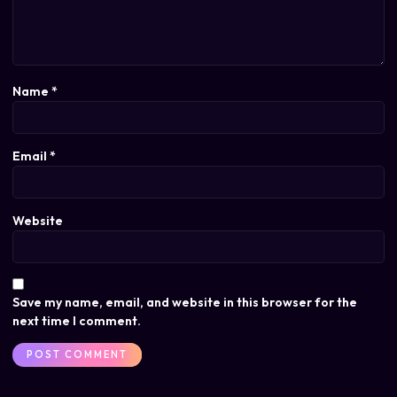
Name
*
Email
*
Website
Save my name, email, and website in this browser for the
next time I comment.