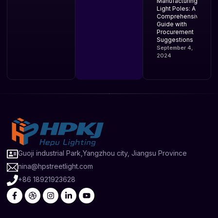
Manufacturing
Light Poles: A
Comprehensive
Guide with
Procurement
Suggestions
September 4,
2024
Guoji industrial Park,Yangzhou city, Jiangsu Province
nina@hpstreetlight.com
+86 18921923628