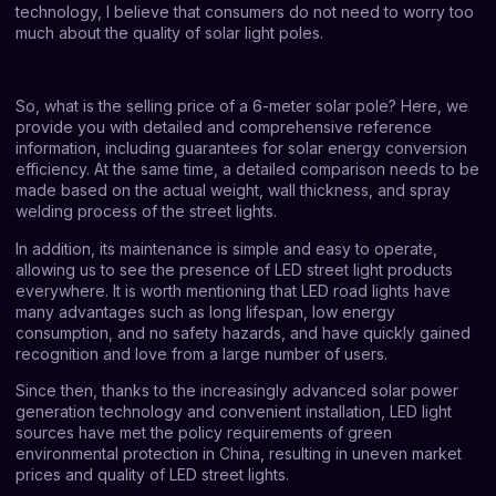
technology, I believe that consumers do not need to worry too
much about the quality of solar light poles.
So, what is the selling price of a 6-meter solar pole? Here, we
provide you with detailed and comprehensive reference
information, including guarantees for solar energy conversion
efficiency. At the same time, a detailed comparison needs to be
made based on the actual weight, wall thickness, and spray
welding process of the street lights.
In addition, its maintenance is simple and easy to operate,
allowing us to see the presence of LED street light products
everywhere. It is worth mentioning that LED road lights have
many advantages such as long lifespan, low energy
consumption, and no safety hazards, and have quickly gained
recognition and love from a large number of users.
Since then, thanks to the increasingly advanced solar power
generation technology and convenient installation, LED light
sources have met the policy requirements of green
environmental protection in China, resulting in uneven market
prices and quality of LED street lights.