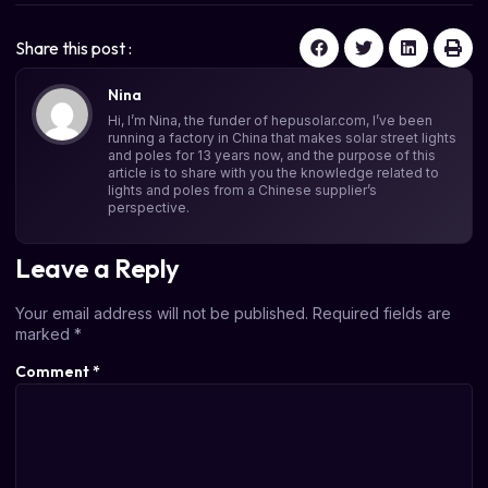
Share this post :
Nina
Hi, I’m Nina, the funder of hepusolar.com, I’ve been
running a factory in China that makes solar street lights
and poles for 13 years now, and the purpose of this
article is to share with you the knowledge related to
lights and poles from a Chinese supplier’s
perspective.
Leave a Reply
Your email address will not be published.
Required fields are
marked
*
Comment
*