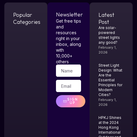
Newsletter
Popular
Latest
Categories
Get free tips
Post
and
Are solar-
resources
powered
street lights
right in your
any good?
inbox, along
February 1,
with
2026
10,000+
others
Street Light
Design: What
Are the
Essential
Principles for
Modern
Cities?
SIGN
February 1,
UP
2026
HPKJ Shines
at the 2024
Hong Kong
International