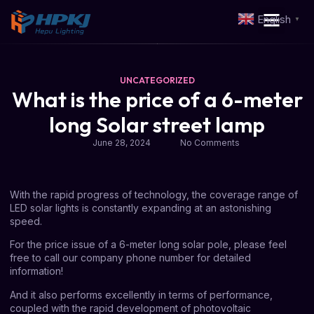
English
▼
UNCATEGORIZED
What is the price of a 6-meter
long Solar street lamp
June 28, 2024
No Comments
With the rapid progress of technology, the coverage range of
LED solar lights is constantly expanding at an astonishing
speed.
For the price issue of a
6-meter long solar pole
, please feel
free to call our company phone number for detailed
information!
And it also performs excellently in terms of performance,
coupled with the rapid development of photovoltaic